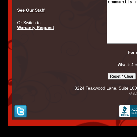
See Our Staff
Or Switch to
Warranty Request
For 
What is 2 
3224 Teakwood Lane, Suite 100
© 2