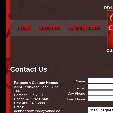
HOME
ABOUT US
COMMUNITIES
Contact Us
Name:
Patterson Custom Homes
3224 Teakwood Lane, Suite
Email:
100
Day Phone:
Edmond, OK 73013
Phone: 405-820-7445
Eve. Phone:
Fax: 405-340-6888
Email:
denisegpatterson@yahoo.com