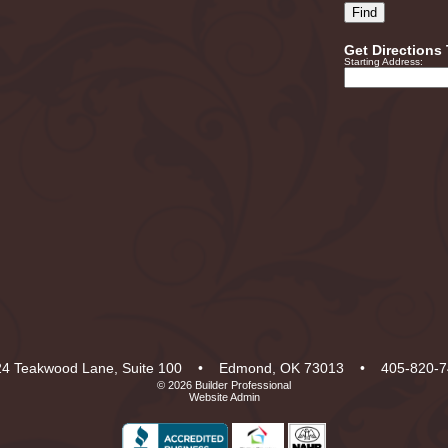
Get Directions
Starting Address:
4 Teakwood Lane, Suite 100
•
Edmond, OK 73013
•
405-820-7
© 2026
Builder Professional
Website Admin