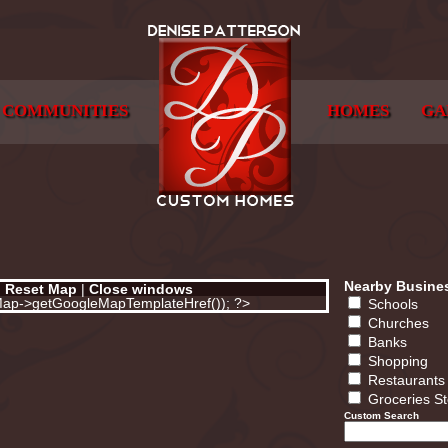
COMMUNITIES
HOMES
GA
Nearby Busine
|
Reset Map
|
Close windows
eMap->getGoogleMapTemplateHref()); ?>
Schools
Churches
Banks
Shopping
Restaurants
Groceries S
Custom Search