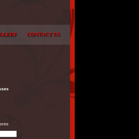
LLERY
CONTACT US
sses
tores