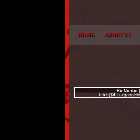
HOME
ABOUT US
Re-Center
fetch($this->googl