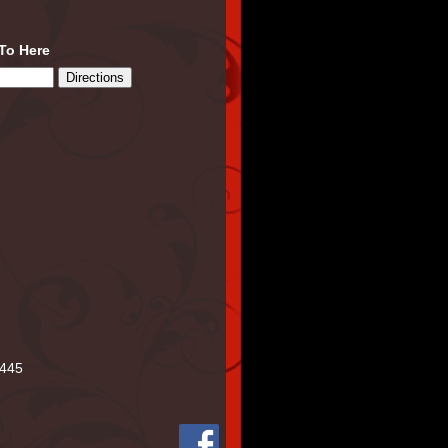
 To Here
445